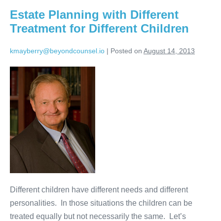
Daughters-
Estate Planning with Different
in-
Law
Treatment for Different Children
kmayberry@beyondcounsel.io
|
Posted on
August 14, 2013
Estate
Planning
with
Different
Treatment
for
Different
Children
Different children have different needs and different
personalities. In those situations the children can be
treated equally but not necessarily the same. Let’s