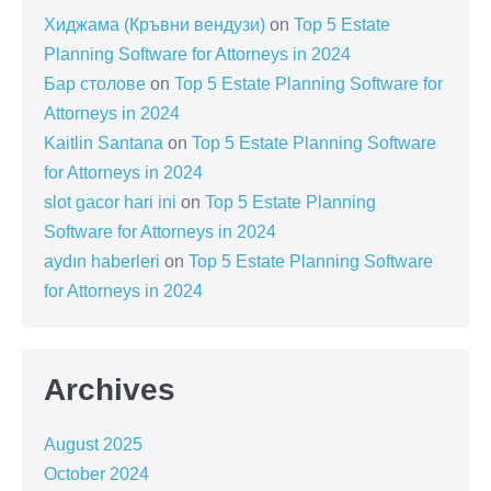
Хиджама (Кръвни вендузи)
on
Top 5 Estate
Planning Software for Attorneys in 2024
Бар столове
on
Top 5 Estate Planning Software for
Attorneys in 2024
Kaitlin Santana
on
Top 5 Estate Planning Software
for Attorneys in 2024
slot gacor hari ini
on
Top 5 Estate Planning
Software for Attorneys in 2024
aydın haberleri
on
Top 5 Estate Planning Software
for Attorneys in 2024
Archives
August 2025
October 2024