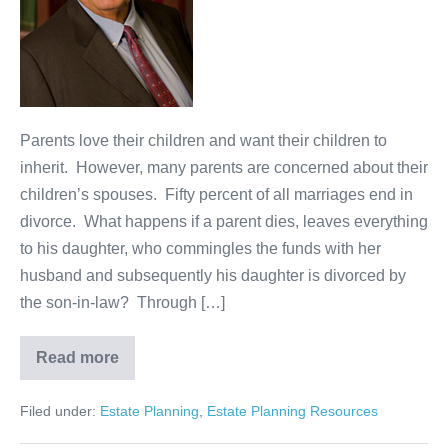
Sons
and
Daughters-
in-
Law
Parents love their children and want their children to
inherit. However, many parents are concerned about their
children’s spouses. Fifty percent of all marriages end in
divorce. What happens if a parent dies, leaves everything
to his daughter, who commingles the funds with her
husband and subsequently his daughter is divorced by
the son-in-law? Through […]
Read more
Estate
Planning
for
Filed under:
Estate Planning
,
Estate Planning Resources
Problem
Sons
and