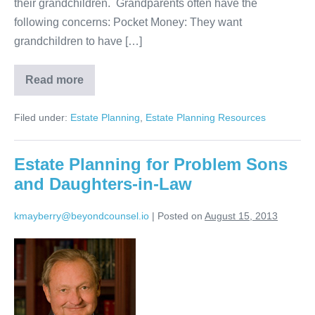
their grandchildren. Grandparents often have the
following concerns: Pocket Money: They want
grandchildren to have […]
Read more
Estate
Planning
for
Filed under:
Estate Planning
,
Estate Planning Resources
Grandchildren
Estate Planning for Problem Sons
and Daughters-in-Law
kmayberry@beyondcounsel.io
|
Posted on
August 15, 2013
Estate
Planning
for
Problem