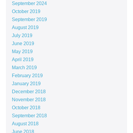
September 2024
October 2019
September 2019
August 2019
July 2019
June 2019
May 2019
April 2019
March 2019
February 2019
January 2019
December 2018
November 2018
October 2018
September 2018
August 2018
June 2018