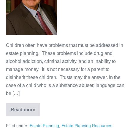
Heirs
Children often have problems that must be addressed in
estate planning. These problems include drug and
alcohol addiction, criminal activity, and an inability to
manage money. It is not necessary for a parent to
disinherit these children. Trusts may the answer. In the
case of a child who is a substance abuser, language can
be […]
Read more
Estate
Planning
for
Filed under:
Estate Planning
,
Estate Planning Resources
Problem
Heirs