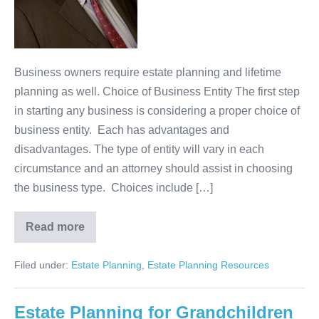
Business owners require estate planning and lifetime
planning as well. Choice of Business Entity The first step
in starting any business is considering a proper choice of
business entity. Each has advantages and
disadvantages. The type of entity will vary in each
circumstance and an attorney should assist in choosing
the business type. Choices include […]
Read more
Estate
Planning
for
Filed under:
Estate Planning
,
Estate Planning Resources
Business
Owners
Estate Planning for Grandchildren