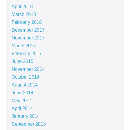
April 2018
March 2018
February 2018
December 2017
November 2017
March 2017
February 2017
June 2015
November 2014
October 2014
August 2014
June 2014
May 2014
April 2014
January 2014
September 2013