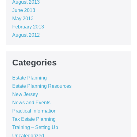
August 2013
June 2013
May 2013
February 2013
August 2012
Categories
Estate Planning
Estate Planning Resources
New Jersey
News and Events
Practical Information
Tax Estate Planning
Training – Setting Up
Uncategorized