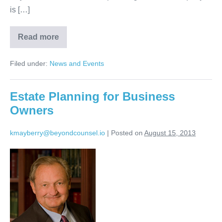
is […]
Read more
Beyond
Counsel
will
Filed under:
News and Events
be
exhibiting
at
the
Estate Planning for Business
2013
Special
Owners
Needs
Trusts
Conference
kmayberry@beyondcounsel.io
|
Posted on
August 15, 2013
Estate
Planning
for
Business
Owners