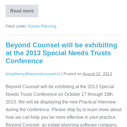
Read more
Estate
Planning
Online
Filed under:
Estate Planning
Client
Interview
is
Now
Beyond Counsel will be exhibiting
Available
at the 2013 Special Needs Trusts
Conference
kmayberry@beyondcounsel.io
|
Posted on
August 22, 2013
Beyond Counsel will be exhibiting at the 2013 Special
Needs Trusts Conference on October 17 through 18th
2013. We will be displaying the new Practical Interview
during the conference. Please stop by to learn more about
how we can help you be more effective in your practice.
Beyond Counsel, an estate planning software company,