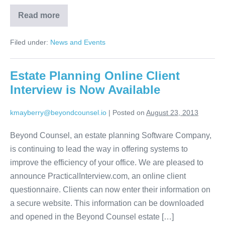
Read more
The
Ten
Question
Filed under:
News and Events
Goal
Estate Planning Online Client
Interview is Now Available
kmayberry@beyondcounsel.io
|
Posted on
August 23, 2013
Beyond Counsel, an estate planning Software Company,
is continuing to lead the way in offering systems to
improve the efficiency of your office. We are pleased to
announce PracticalInterview.com, an online client
questionnaire. Clients can now enter their information on
a secure website. This information can be downloaded
and opened in the Beyond Counsel estate […]