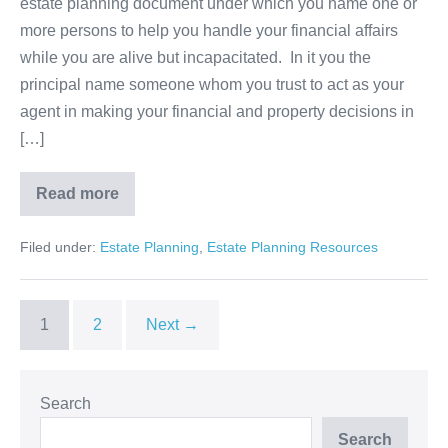
estate planning document under which you name one or
Power
more persons to help you handle your financial affairs
of
while you are alive but incapacitated. In it you the
Attorney
principal name someone whom you trust to act as your
agent in making your financial and property decisions in
[…]
Read more
Using
Durable
Financial
Filed under:
Estate Planning
,
Estate Planning Resources
Power
of
Attorney
1
2
Next →
Search
Search