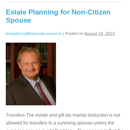
Estate Planning for Non-Citizen
Spouse
kmayberry@beyondcounsel.io
|
Posted on
August 14, 2013
Estate
Planning
for
Non-
Citizen
Spouse
Transfers The estate and gift tax marital deduction is not
allowed for transfers to a surviving spouse unless the