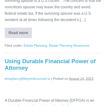
surviving spouse is a U.S.citizen. The concern is that the
noncitizen spouse may leave the country and avoid
federal estate tax. If the surviving spouse was a U.S.
resident at all times following the decedent’s […]
Read more
Estate
Planning
for
Filed under:
Estate Planning
,
Estate Planning Resources
Non-
Citizen
Spouse
Using Durable Financial Power of
Attorney
kmayberry@beyondcounsel.io
|
Posted on
August 14, 2013
Using
Durable
A Durable Financial Power of Attorney (DFPOA) is an
Financial