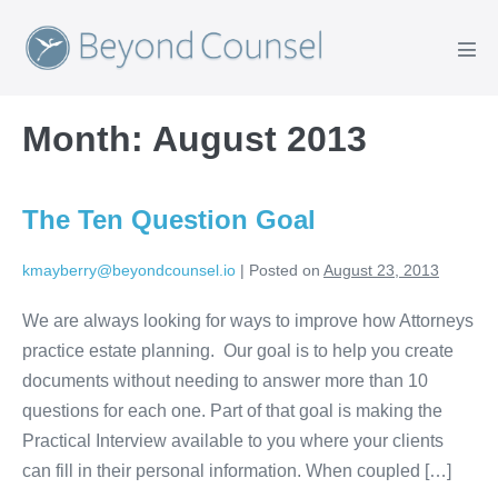
Skip
to
Men
content
Tog
Month:
August 2013
The Ten Question Goal
kmayberry@beyondcounsel.io
|
Posted on
August 23, 2013
We are always looking for ways to improve how Attorneys
practice estate planning. Our goal is to help you create
documents without needing to answer more than 10
questions for each one. Part of that goal is making the
Practical Interview available to you where your clients
can fill in their personal information. When coupled […]