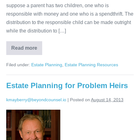
suppose a parent has two children, one who is
responsible with money and one who is a spendthrift. The
distribution to the responsible child can be made outright
while the distribution to […]
Read more
Estate
Planning
with
Filed under:
Estate Planning
,
Estate Planning Resources
Different
Treatment
for
Different
Estate Planning for Problem Heirs
Children
kmayberry@beyondcounsel.io
|
Posted on
August 14, 2013
Estate
Planning
for
Problem