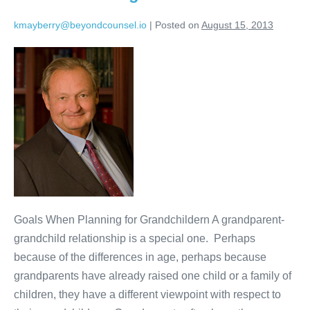
kmayberry@beyondcounsel.io
|
Posted on
August 15, 2013
Estate
Planning
for
Grandchildren
Goals When Planning for Grandchildern A grandparent-
grandchild relationship is a special one. Perhaps
because of the differences in age, perhaps because
grandparents have already raised one child or a family of
children, they have a different viewpoint with respect to