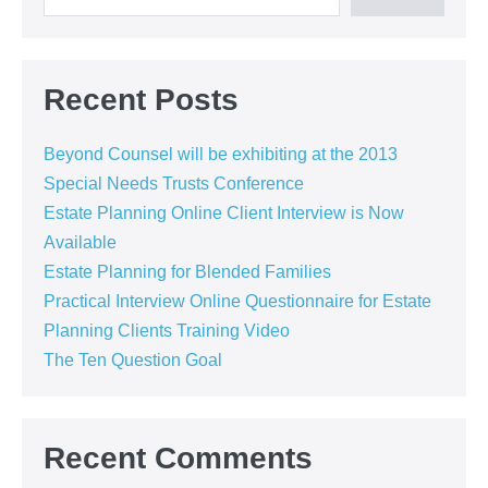
Recent Posts
Beyond Counsel will be exhibiting at the 2013
Special Needs Trusts Conference
Estate Planning Online Client Interview is Now
Available
Estate Planning for Blended Families
Practical Interview Online Questionnaire for Estate
Planning Clients Training Video
The Ten Question Goal
Recent Comments