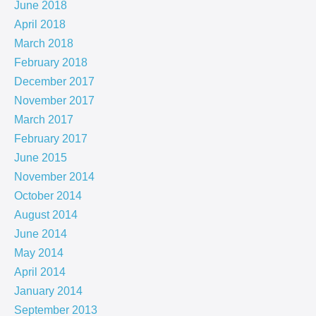
June 2018
April 2018
March 2018
February 2018
December 2017
November 2017
March 2017
February 2017
June 2015
November 2014
October 2014
August 2014
June 2014
May 2014
April 2014
January 2014
September 2013