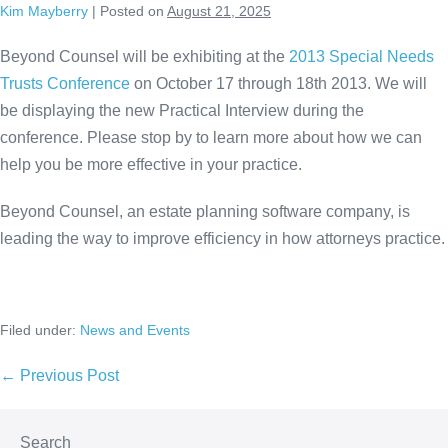
Kim Mayberry
|
Posted on
August 21, 2025
Skip
to
Beyond Counsel will be exhibiting at the
2013 Special Needs
content
Trusts Conference
on October 17 through 18th 2013. We will
be displaying the new Practical Interview during the
conference. Please stop by to learn more about how we can
help you be more effective in your practice.
Beyond Counsel, an estate planning software company, is
leading the way to improve efficiency in how attorneys practice.
Filed under:
News and Events
Post
← Previous Post
Navigation
Search