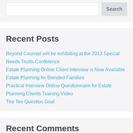
Search
Recent Posts
Beyond Counsel will be exhibiting at the 2013 Special
Needs Trusts Conference
Estate Planning Online Client Interview is Now Available
Estate Planning for Blended Families
Practical Interview Online Questionnaire for Estate
Planning Clients Training Video
The Ten Question Goal
Recent Comments