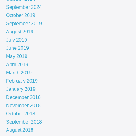
September 2024
October 2019
September 2019
August 2019
July 2019
June 2019
May 2019
April 2019
March 2019
February 2019
January 2019
December 2018
November 2018
October 2018
September 2018
August 2018