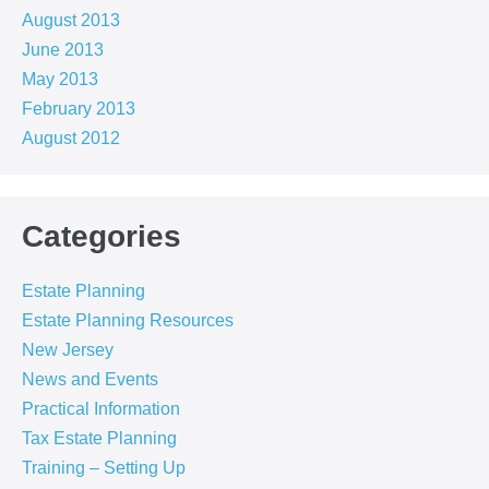
August 2013
June 2013
May 2013
February 2013
August 2012
Categories
Estate Planning
Estate Planning Resources
New Jersey
News and Events
Practical Information
Tax Estate Planning
Training – Setting Up