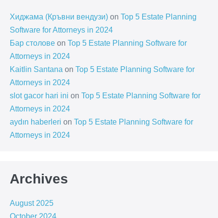
Хиджама (Кръвни вендузи)
on
Top 5 Estate Planning
Software for Attorneys in 2024
Бар столове
on
Top 5 Estate Planning Software for
Attorneys in 2024
Kaitlin Santana
on
Top 5 Estate Planning Software for
Attorneys in 2024
slot gacor hari ini
on
Top 5 Estate Planning Software for
Attorneys in 2024
aydın haberleri
on
Top 5 Estate Planning Software for
Attorneys in 2024
Archives
August 2025
October 2024