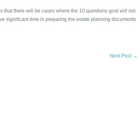
 that there will be cases where the 10 questions goal will not
save significant time in preparing the estate planning documents
Next Post →