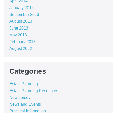
April 2014
January 2014
September 2013
August 2013
June 2013
May 2013
February 2013
August 2012
Categories
Estate Planning
Estate Planning Resources
New Jersey
News and Events
Practical Information