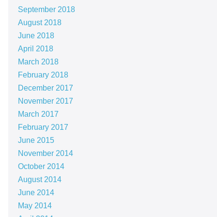
September 2018
August 2018
June 2018
April 2018
March 2018
February 2018
December 2017
November 2017
March 2017
February 2017
June 2015
November 2014
October 2014
August 2014
June 2014
May 2014