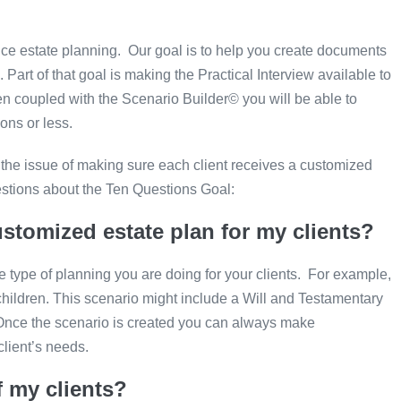
ce estate planning. Our goal is to help you create documents
art of that goal is making the Practical Interview available to
hen coupled with the Scenario Builder© you will be able to
ons or less.
he issue of making sure each client receives a customized
estions about the Ten Questions Goal:
ustomized estate plan for my clients?
 type of planning you are doing for your clients. For example,
 children. This scenario might include a Will and Testamentary
. Once the scenario is created you can always make
client’s needs.
f my clients?