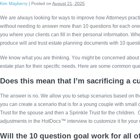
Kim Mayberry
|
Posted on
August 21, 2025
Skip
to
We are always looking for ways to improve how Attorneys practi
content
without needing to answer more than 10 questions for each one. P
you where your clients can fill in their personal information. W
produce will and trust estate planning documents with 10 questi
We know what you are thinking. You might be concerned about t
estate plan for their specific needs. Here are some common qu
Does this mean that I’m sacrificing a c
The answer is no. We allow you to setup scenarios based on the
you can create a scenario that is for a young couple with small
Trust for the spouse and then a Sprinkle Trust for the children
adjustments in the HotDocs™ interview to customize it for your 
Will the 10 question goal work for all o