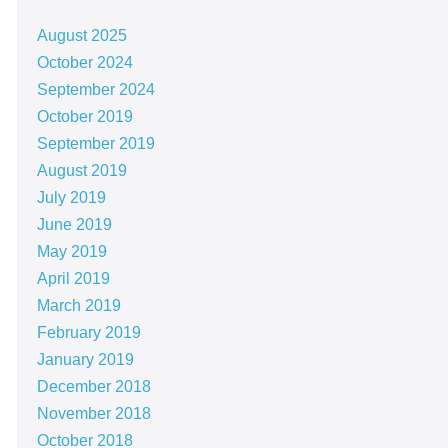
August 2025
October 2024
September 2024
October 2019
September 2019
August 2019
July 2019
June 2019
May 2019
April 2019
March 2019
February 2019
January 2019
December 2018
November 2018
October 2018