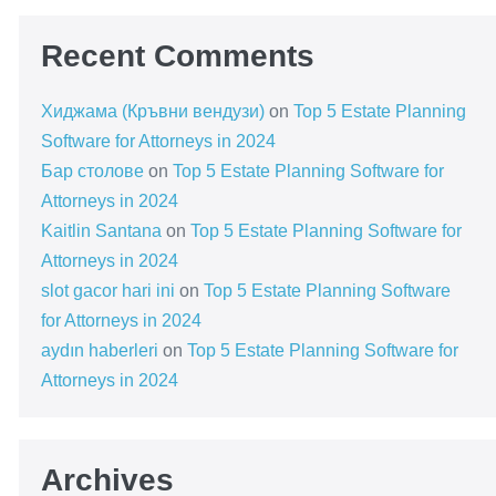
Recent Comments
Хиджама (Кръвни вендузи)
on
Top 5 Estate Planning
Software for Attorneys in 2024
Бар столове
on
Top 5 Estate Planning Software for
Attorneys in 2024
Kaitlin Santana
on
Top 5 Estate Planning Software for
Attorneys in 2024
slot gacor hari ini
on
Top 5 Estate Planning Software
for Attorneys in 2024
aydın haberleri
on
Top 5 Estate Planning Software for
Attorneys in 2024
Archives