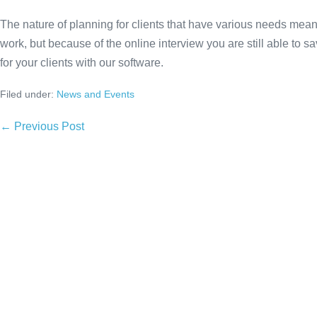
The nature of planning for clients that have various needs means
work, but because of the online interview you are still able to 
for your clients with our software.
Filed under:
News and Events
Post
← Previous Post
Navigation