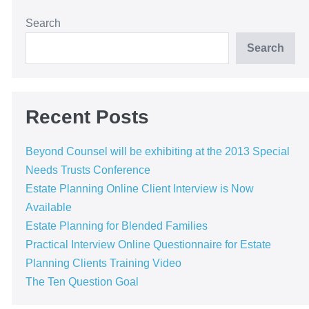
Search
Search
Recent Posts
Beyond Counsel will be exhibiting at the 2013 Special
Needs Trusts Conference
Estate Planning Online Client Interview is Now
Available
Estate Planning for Blended Families
Practical Interview Online Questionnaire for Estate
Planning Clients Training Video
The Ten Question Goal