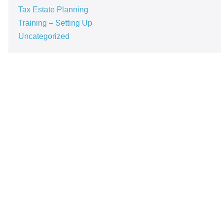
Tax Estate Planning
Training – Setting Up
Uncategorized