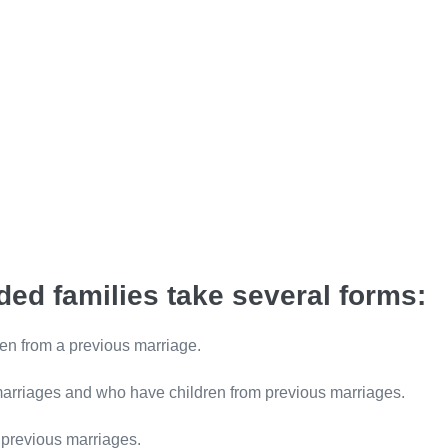
ed families take several forms:
en from a previous marriage.
marriages and who have children from previous marriages.
 previous marriages.