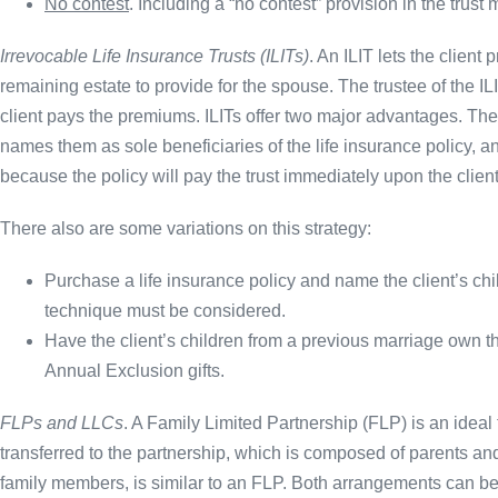
No contest
. Including a “no contest” provision in the trust 
Irrevocable Life Insurance Trusts (ILITs)
. An ILIT lets the client 
remaining estate to provide for the spouse. The trustee of the ILI
client pays the premiums. ILITs offer two major advantages. The
names them as sole beneficiaries of the life insurance policy, a
because the policy will pay the trust immediately upon the client
There also are some variations on this strategy:
Purchase a life insurance policy and name the client’s chi
technique must be considered.
Have the client’s children from a previous marriage own the
Annual Exclusion gifts.
FLPs and LLCs
. A Family Limited Partnership (FLP) is an ideal t
transferred to the partnership, which is composed of parents an
family members, is similar to an FLP. Both arrangements can be