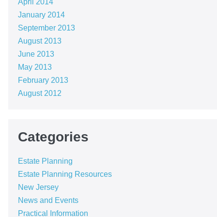
April 2014
January 2014
September 2013
August 2013
June 2013
May 2013
February 2013
August 2012
Categories
Estate Planning
Estate Planning Resources
New Jersey
News and Events
Practical Information