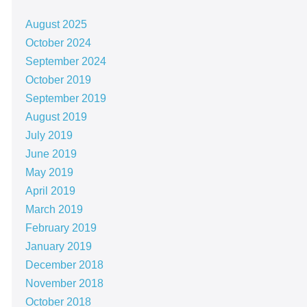
August 2025
October 2024
September 2024
October 2019
September 2019
August 2019
July 2019
June 2019
May 2019
April 2019
March 2019
February 2019
January 2019
December 2018
November 2018
October 2018