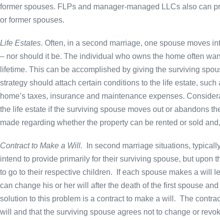
former spouses. FLPs and manager-managed LLCs also can prote
or former spouses.
Life Estates
. Often, in a second marriage, one spouse moves into
– nor should it be. The individual who owns the home often wants 
lifetime. This can be accomplished by giving the surviving spous
strategy should attach certain conditions to the life estate, such
home’s taxes, insurance and maintenance expenses. Considerati
the life estate if the surviving spouse moves out or abandons the
made regarding whether the property can be rented or sold and, if
Contract to Make a Will.
In second marriage situations, typical
intend to provide primarily for their surviving spouse, but upon 
to go to their respective children. If each spouse makes a will 
can change his or her will after the death of the first spouse a
solution to this problem is a contract to make a will. The contr
will and that the surviving spouse agrees not to change or revoke