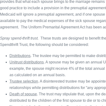
provides that what each spouse brings to the marriage remains the
good practice to include a provision in the prenuptial agreemen
Medicaid will ignore a prenuptial agreement, and if one spous
available to pay the medical expenses of the sick spouse regardl
agreement. The Uniform Premarital Agreement Act has been ad
Spray spend-thrift trust.
These trusts are designed to benefit th
Spendthrift Trust, the following should be considered:
Distributions
. The trustee may be permitted to make distri
Unitrust distributions
. A spouse may be given an annual Unit
example, the spouse might receive 4% of the total annual re
as calculated on an annual basis.
Trustee selection
. A disinterested trustee may be appointed
relationships while permitting distributions for “any approp
Death of spouse
. The trust may stipulate that, upon the de
distributed to the children of the first spouse to die or to 