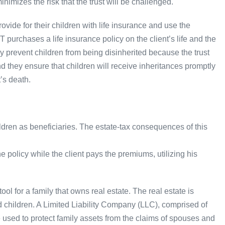
minimizes the risk that the trust will be challenged.
provide for their children with life insurance and use the
T purchases a life insurance policy on the client’s life and the
y prevent children from being disinherited because the trust
nd they ensure that children will receive inheritances promptly
’s death.
ldren as beneficiaries. The estate-tax consequences of this
 policy while the client pays the premiums, utilizing his
ool for a family that owns real estate. The real estate is
d children. A Limited Liability Company (LLC), comprised of
 used to protect family assets from the claims of spouses and