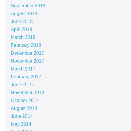
September 2018
August 2018
June 2018
April 2018
March 2018
February 2018
December 2017
November 2017
March 2017
February 2017
June 2015
November 2014
October 2014
August 2014
June 2014
May 2014