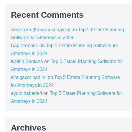
Recent Comments
Хиджама (Кръвни вендузи)
on
Top 5 Estate Planning
Software for Attorneys in 2024
Бар столове
on
Top 5 Estate Planning Software for
Attorneys in 2024
Kaitlin Santana
on
Top 5 Estate Planning Software for
Attorneys in 2024
slot gacor hari ini
on
Top 5 Estate Planning Software
for Attorneys in 2024
aydın haberleri
on
Top 5 Estate Planning Software for
Attorneys in 2024
Archives