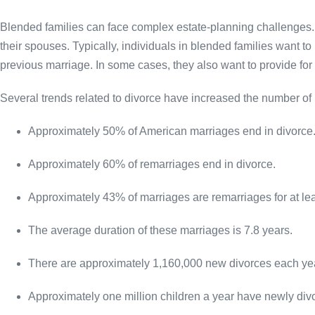
Blended families can face complex estate-planning challenges
their spouses. Typically, individuals in blended families want to
previous marriage. In some cases, they also want to provide for 
Several trends related to divorce have increased the number of 
Approximately 50% of American marriages end in divorce
Approximately 60% of remarriages end in divorce.
Approximately 43% of marriages are remarriages for at lea
The average duration of these marriages is 7.8 years.
There are approximately 1,160,000 new divorces each ye
Approximately one million children a year have newly div