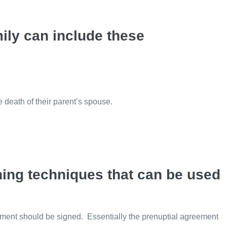
ily can include these
he death of their parent’s spouse.
ning techniques that can be used
ement should be signed. Essentially the prenuptial agreement