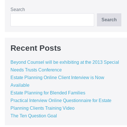
Search
Search
Recent Posts
Beyond Counsel will be exhibiting at the 2013 Special
Needs Trusts Conference
Estate Planning Online Client Interview is Now
Available
Estate Planning for Blended Families
Practical Interview Online Questionnaire for Estate
Planning Clients Training Video
The Ten Question Goal