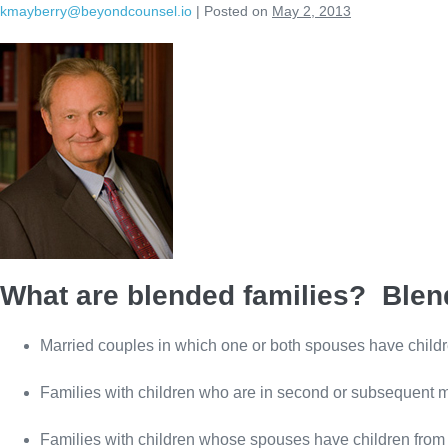
kmayberry@beyondcounsel.io
|
Posted on
May 2, 2013
Skip
to
content
What are blended families? Blend
Married couples in which one or both spouses have childr
Families with children who are in second or subsequent 
Families with children whose spouses have children from