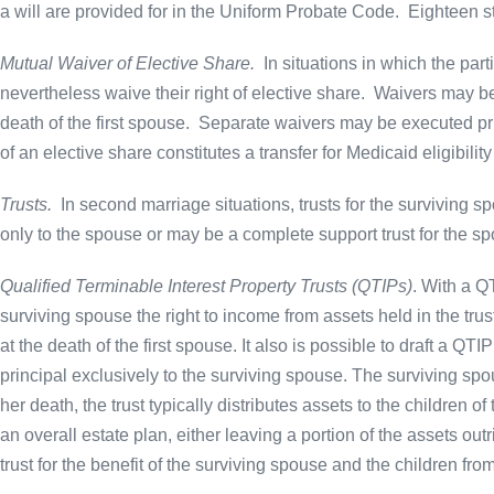
a will are provided for in the Uniform Probate Code.
Eighteen st
Mutual Waiver of Elective Share.
In situations in which the par
nevertheless waive their right of elective share. Waivers may be
death of the first spouse. Separate waivers may be executed prio
of an elective share constitutes a transfer for Medicaid eligibilit
Trusts.
In second marriage situations, trusts for the surviving s
only to the spouse or may be a complete support trust for the spo
Qualified Terminable Interest Property Trusts (QTIPs)
. With a QT
surviving spouse the right to income from assets held in the trus
at the death of the first spouse. It also is possible to draft a QTIP
principal exclusively to the surviving spouse. The surviving spo
her death, the trust typically distributes assets to the children of
an overall estate plan, either leaving a portion of the assets outr
trust for the benefit of the surviving spouse and the children fr