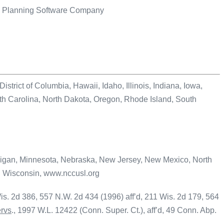
te Planning Software Company
ct of Columbia, Hawaii, Idaho, Illinois, Indiana, Iowa,
 Carolina, North Dakota, Oregon, Rhode Island, South
n, Minnesota, Nebraska, New Jersey, New Mexico, North
d Wisconsin, www.nccusl.org
is. 2d 386, 557 N.W. 2d 434 (1996) aff’d, 211 Wis. 2d 179, 564
ervs
., 1997 W.L. 12422 (Conn. Super. Ct.), aff’d, 49 Conn. Abp.