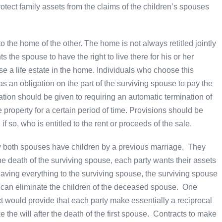
ct family assets from the claims of the children’s spouses
 the home of the other. The home is not always retitled jointly
the spouse to have the right to live there for his or her
e a life estate in the home. Individuals who choose this
 as an obligation on the part of the surviving spouse to pay the
on should be given to requiring an automatic termination of
 property for a certain period of time. Provisions should be
 so, who is entitled to the rent or proceeds of the sale.
ly both spouses have children by a previous marriage. They
the death of the surviving spouse, each party wants their assets
leaving everything to the surviving spouse, the surviving spouse
nd can eliminate the children of the deceased spouse. One
act would provide that each party make essentially a reciprocal
 the will after the death of the first spouse. Contracts to make