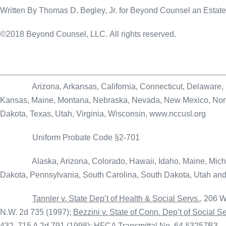
Written By Thomas D. Begley, Jr. for Beyond Counsel an Esta
©2018 Beyond Counsel, LLC. All rights reserved.
Arizona, Arkansas, California, Connecticut, Delaware, Distri
Kansas, Maine, Montana, Nebraska, Nevada, New Mexico, North
Dakota, Texas, Utah, Virginia, Wisconsin, www.nccusl.org
Uniform Probate Code §2-701
Alaska, Arizona, Colorado, Hawaii, Idaho, Maine, Michiga
Dakota, Pennsylvania, South Carolina, South Dakota, Utah an
Tannler v. State Dep’t of Health & Social Servs.
, 206 W
N.W. 2d 735 (1997);
Bezzini v. State of Conn. Dep’t of Social S
432, 715 A 2d 791 (1998); HFCA Transmittal No. 64 §3257B3