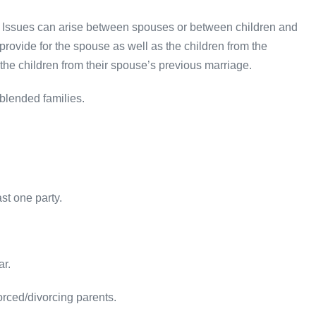
. Issues can arise between spouses or between children and
 provide for the spouse as well as the children from the
the children from their spouse’s previous marriage.
blended families.
.
st one party.
ar.
orced/divorcing parents.