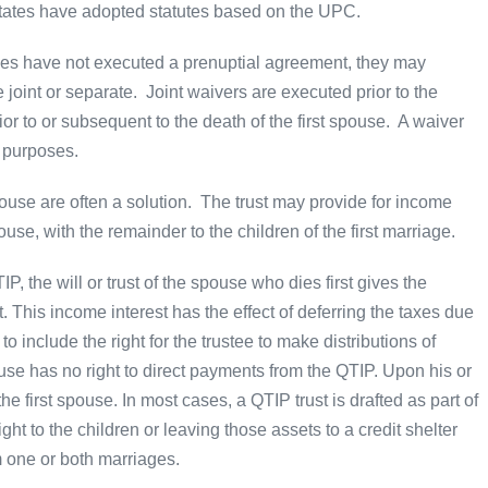
ates have adopted statutes based on the UPC.
ties have not executed a prenuptial agreement, they may
 joint or separate. Joint waivers are executed prior to the
r to or subsequent to the death of the first spouse. A waiver
y purposes.
pouse are often a solution. The trust may provide for income
use, with the remainder to the children of the first marriage.
IP, the will or trust of the spouse who dies first gives the
t. This income interest has the effect of deferring the taxes due
 to include the right for the trustee to make distributions of
use has no right to direct payments from the QTIP. Upon his or
 the first spouse. In most cases, a QTIP trust is drafted as part of
ight to the children or leaving those assets to a credit shelter
om one or both marriages.