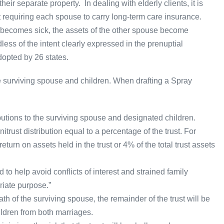
ir separate property. In dealing with elderly clients, it is
t requiring each spouse to carry long-term care insurance.
e becomes sick, the assets of the other spouse become
ess of the intent clearly expressed in the prenuptial
opted by 26 states.
e surviving spouse and children. When drafting a Spray
butions to the surviving spouse and designated children.
rust distribution equal to a percentage of the trust. For
turn on assets held in the trust or 4% of the total trust assets
 to help avoid conflicts of interest and strained family
riate purpose.”
ath of the surviving spouse, the remainder of the trust will be
children from both marriages.