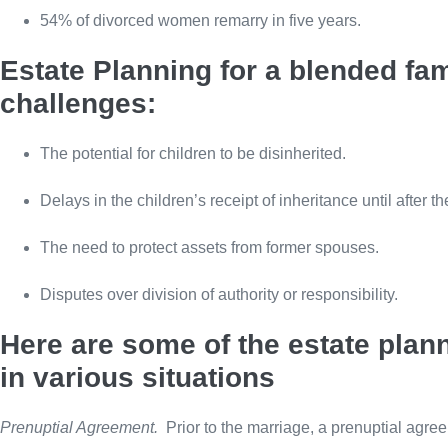
54% of divorced women remarry in five years.
Estate Planning for a blended fam
challenges:
The potential for children to be disinherited.
Delays in the children’s receipt of inheritance until after t
The need to protect assets from former spouses.
Disputes over division of authority or responsibility.
Here are some of the estate plan
in various situations
Prenuptial Agreement.
Prior to the marriage, a prenuptial agre