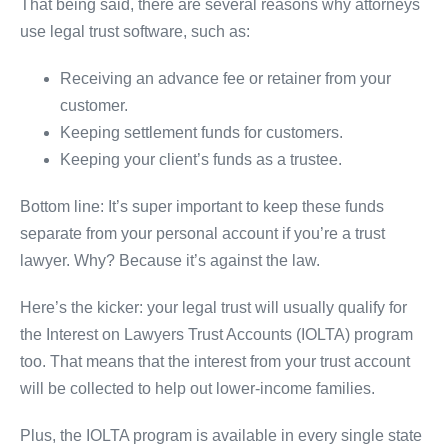
That being said, there are several reasons why attorneys
use legal trust software, such as:
Receiving an advance fee or retainer from your
customer.
Keeping settlement funds for customers.
Keeping your client’s funds as a trustee.
Bottom line: It’s super important to keep these funds
separate from your personal account if you’re a trust
lawyer. Why? Because it’s against the law.
Here’s the kicker: your legal trust will usually qualify for
the Interest on Lawyers Trust Accounts (IOLTA) program
too. That means that the interest from your trust account
will be collected to help out lower-income families.
Plus, the IOLTA program is available in every single state