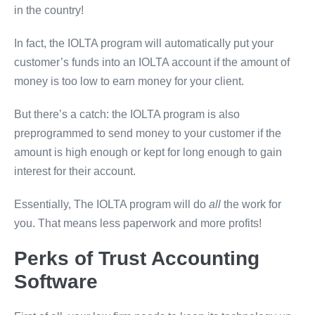
in the country!
In fact, the IOLTA program will automatically put your
customer’s funds into an IOLTA account if the amount of
money is too low to earn money for your client.
But there’s a catch: the IOLTA program is also
preprogrammed to send money to your customer if the
amount is high enough or kept for long enough to gain
interest for their account.
Essentially, The IOLTA program will do
all
the work for
you. That means less paperwork and more profits!
Perks of Trust Accounting
Software