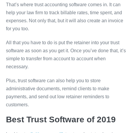
That’s where trust accounting software comes in. It can
help your law firm to track billable rates, time spent, and
expenses. Not only that, but it will also create an invoice
for you too.
All that you have to do is put the retainer into your trust
software as soon as you get it. Once you’ve done that, it’s
simple to transfer from account to account when
necessary.
Plus, trust software can also help you to store
administrative documents, remind clients to make
payments, and send out low retainer reminders to
customers.
Best Trust Software of 2019