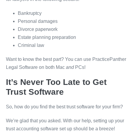
Bankruptcy
Personal damages
Divorce paperwork
Estate planning preparation
Criminal law
Want to know the best part? You can use PracticePanther
Legal Software on both Mac
and
PCs!
It’s Never Too Late to Get
Trust Software
So, how do you find the best trust software for your firm?
We’re glad that you asked. With our help, setting up your
trust accounting software set up should be a breeze!