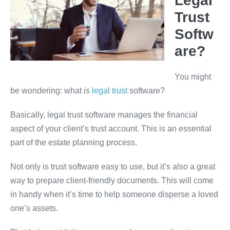
Legal
Trust
Softw
are?
You might
be wondering: what
is
legal trust
software?
Basically, legal trust software manages the financial
aspect of your client’s trust account. This is an essential
part of the estate planning process.
Not only is trust software easy to use, but it’s also a great
way to prepare client-friendly documents. This will come
in
handy when it’s time to help someone disperse a loved
one’s assets.