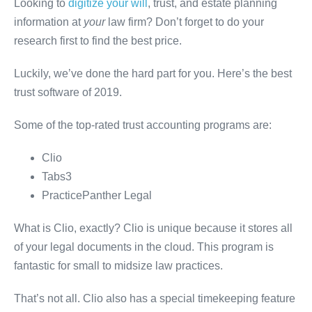
Looking to
digitize your will
, trust, and estate planning
information at
your
law firm? Don’t forget to do your
research first to find the best price.
Luckily, we’ve done the hard part for you. Here’s the best
trust software of 2019.
Some of the top-rated trust accounting programs are:
Clio
Tabs3
PracticePanther Legal
What is Clio, exactly? Clio is unique because it stores all
of your legal documents in the cloud. This program is
fantastic for small to midsize law practices.
That’s not all. Clio also has a special timekeeping feature