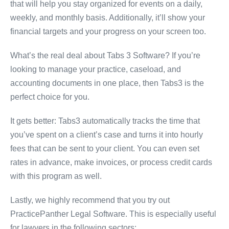
that will help you stay organized for events on a daily,
weekly, and monthly basis. Additionally, it’ll show your
financial targets and your progress on your screen too.
What’s the real deal about Tabs 3 Software? If you’re
looking to manage your practice, caseload, and
accounting documents in one place, then Tabs3 is the
perfect choice for you.
It gets better: Tabs3 automatically tracks the time that
you’ve spent on a client’s case and turns it into hourly
fees that can be sent to your client. You can even set
rates in advance, make invoices, or process credit cards
with this program as well.
Lastly, we highly recommend that you try out
PracticePanther Legal Software. This is especially useful
for lawyers in the following sectors: