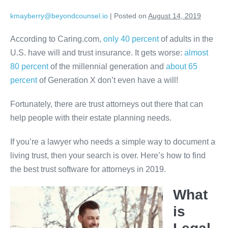
Skip
kmayberry@beyondcounsel.io
|
Posted on
August 14, 2019
to
content
According to Caring.com,
only 40 percent
of adults in the
U.S. have will and trust insurance. It gets worse:
almost
80 percent
of the millennial generation and
about 65
percent
of Generation X don’t even have a will!
Fortunately, there are trust attorneys out there that can
help people with their estate planning needs.
If you’re a lawyer who needs a simple way to document a
living trust, then your search is over. Here’s how to find
the best trust software for attorneys in 2019.
What
is