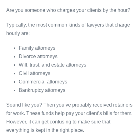
Are you someone who charges your clients by the hour?
Typically, the most common kinds of lawyers that charge
hourly are:
Family attorneys
Divorce attorneys
Will, trust, and estate attorneys
Civil attorneys
Commercial attorneys
Bankruptcy attorneys
Sound like you? Then you’ve probably received retainers
for work. These funds help pay your client’s bills for them.
However, it can get confusing to make sure that
everything is kept in the right place.