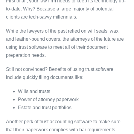
First of all, your law firm needs to keep its technology up-
to-date. Why? Because a large majority of potential
clients are tech-savvy millennials.
While the lawyers of the past relied on will seals, wax,
and leather-bound covers, the attorneys of the future are
using trust software to meet all of their document
preparation needs.
Still not convinced? Benefits of using trust software
include quickly filing documents like:
Wills and trusts
Power of attorney paperwork
Estate and trust portfolios
Another perk of trust accounting software to make sure
that their paperwork complies with bar requirements.