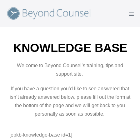
KNOWLEDGE BASE
Welcome to Beyond Counsel’s training, tips and
support site.
If you have a question you’d like to see answered that
isn’t already answered below, please fill out the form at
the bottom of the page and we will get back to you
personally as soon as possible.
[epkb-knowledge-base id=1]