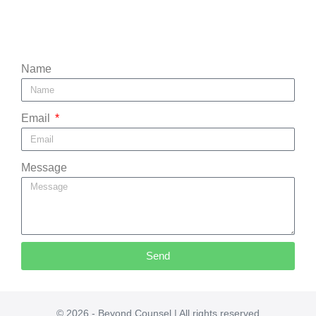
Name
Email
Message
Send
© 2026 - Beyond Counsel | All rights reserved